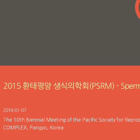
2015 환태평양 생식의학회(PSRM) - Sperm
2016-01-07
The 10th Biennial Meeting of the Pacific Society for Re
COMPLEX, Pangyo, Korea