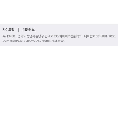
사이트맵
채용정보
우)13488 경기도 성남시 분당구 판교로 335 차바이오컴플렉스 대표번호 031-881-7000
COPYRIGHT@2015 CHAMC. ALL RIGHTS RESERVED.