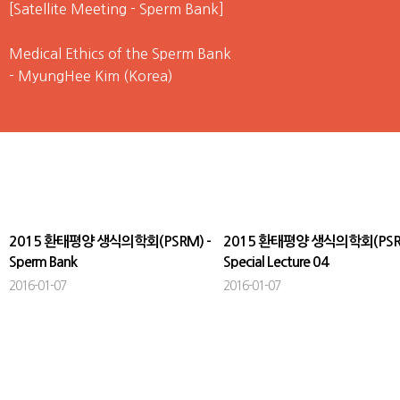
[Satellite Meeting - Sperm Bank]
Medical Ethics of the Sperm Bank
- MyungHee Kim (Korea)
The Current Status of Sperm Bank in Korea
- Nam Cheol Park (Korea)
Challenge of Human Sperm Bank in China
- Zhong Cheng Xin (China)
2015 환태평양 생식의학회(PSRM) -
2015 환태평양 생식의학회(PSRM
Sperm Bank
Special Lecture 04
2016-01-07
2016-01-07