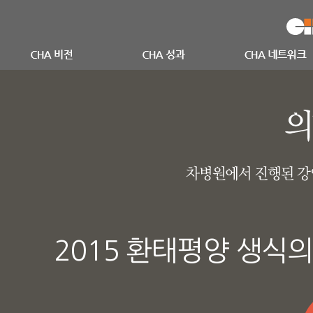
2015 환태평양 생식의학회