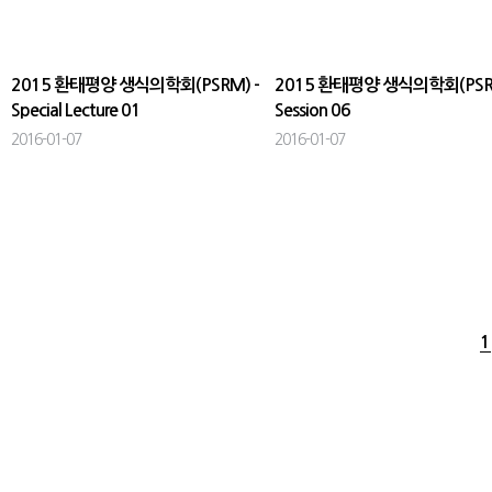
2015 환태평양 생식의학회(PSRM) -
2015 환태평양 생식의학회(PSRM
Special Lecture 01
Session 06
2016-01-07
2016-01-07
1